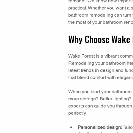
remodel. We know how important 
practical. Whether you want a 
bathroom remodeling can turn yo
the most of your bathroom reno
Why Choose Wake 
Wake Forest is a vibrant commun
Remodeling your bathroom her
latest trends in design and fu
that blend comfort with elegan
When you start your bathroom r
more storage? Better lighting
experts can guide you through e
perfectly.
Personalized design
: Tai