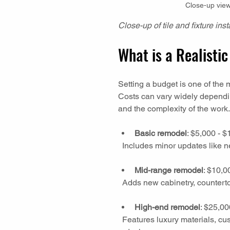
Close-up view 
Close-up of tile and fixture in
What is a Realist
Setting a budget is one of the 
Costs can vary widely dependin
and the complexity of the work
Basic remodel
: $5,000 - $
  Includes minor updates like n
Mid-range remodel
: $10,0
  Adds new cabinetry, countert
High-end remodel
: $25,00
  Features luxury materials, custom cabinetry, high-tech fixtures, and major layout 