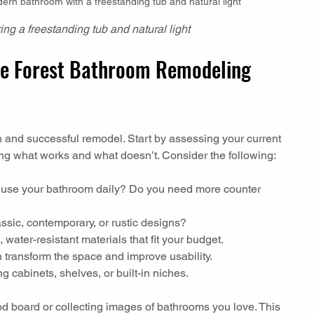
dern bathroom with a freestanding tub and natural light
ing a freestanding tub and natural light
e Forest Bathroom Remodeling 
h and successful remodel. Start by assessing your current 
ing what works and what doesn’t. Consider the following:
 use your bathroom daily? Do you need more counter 
assic, contemporary, or rustic designs?
 water-resistant materials that fit your budget.
n transform the space and improve usability.
g cabinets, shelves, or built-in niches.
board or collecting images of bathrooms you love. This 