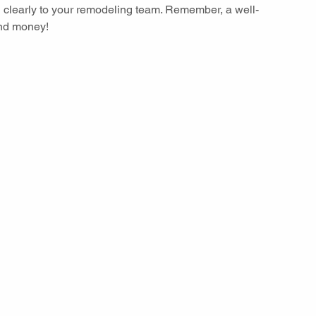
 clearly to your remodeling team. Remember, a well-
nd money!