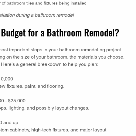
of bathroom tiles and fixtures being installed
stallation during a bathroom remodel
ic Budget for a Bathroom Remodel?
most important steps in your bathroom remodeling project. 
g on the size of your bathroom, the materials you choose, 
. Here’s a general breakdown to help you plan:
10,000  
ew fixtures, paint, and flooring.
00 - $25,000  
ops, lighting, and possibly layout changes.
0 and up  