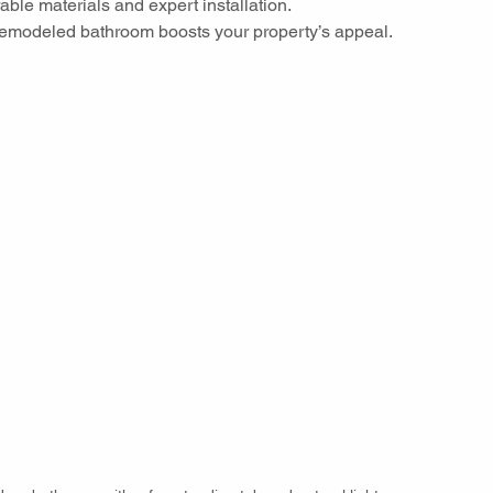
rable materials and expert installation.
 remodeled bathroom boosts your property’s appeal.