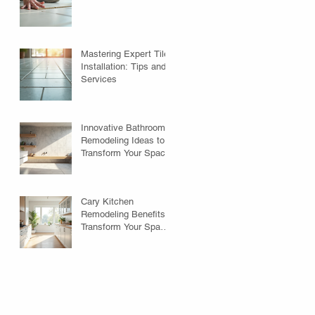
Mastering Expert Tile
Installation: Tips and
Services
Innovative Bathroom
Remodeling Ideas to
Transform Your Space
Cary Kitchen
Remodeling Benefits:
Transform Your Space
with Style and
Function