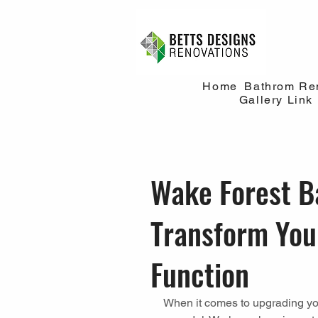
Home
Bathrom Re
Gallery Link
Wake Forest B
Transform You
Function
When it comes to upgrading yo