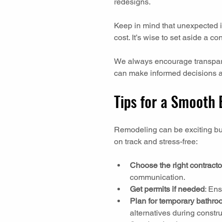
redesigns.
Keep in mind that unexpected is
cost. It’s wise to set aside a 
We always encourage transpare
can make informed decisions a
Tips for a Smooth
Remodeling can be exciting but
on track and stress-free:
Choose the right contracto
communication.
Get permits if needed
: En
Plan for temporary bathr
alternatives during constru