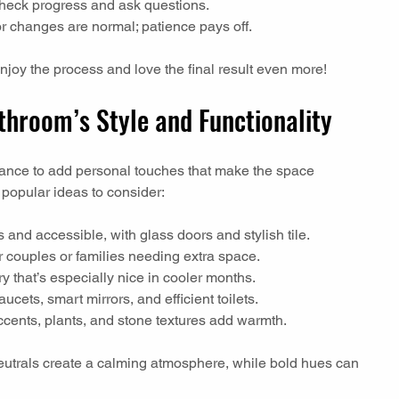
check progress and ask questions.
r changes are normal; patience pays off.
enjoy the process and love the final result even more!
hroom’s Style and Functionality
ance to add personal touches that make the space 
popular ideas to consider:
 and accessible, with glass doors and stylish tile.
or couples or families needing extra space.
ry that’s especially nice in cooler months.
aucets, smart mirrors, and efficient toilets.
cents, plants, and stone textures add warmth.
neutrals create a calming atmosphere, while bold hues can 