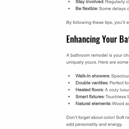
Stay involved
: Regularly 
Be flexible
: Some delays o
By following these tips, you’ll 
Enhancing Your Bat
A bathroom remodel is your ch
uniquely yours. Here are some 
Walk-in showers
: Spacious
Double vanities
: Perfect f
Heated floors
: A cozy luxu
Smart fixtures
: Touchless f
Natural elements
: Wood ac
Don’t forget about color! Soft 
add personality and energy.