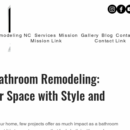
modeling NC
Services
Mission
Gallery
Blog
Conta
Mission Link
Contact Link
athroom Remodeling:
r Space with Style and
ur home, few projects offer as much impact as a bathroom 