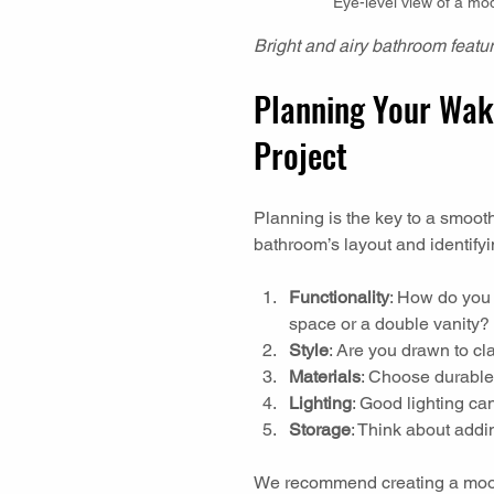
Eye-level view of a mo
Bright and airy bathroom featur
Planning Your Wak
Project
Planning is the key to a smoot
bathroom’s layout and identify
Functionality
: How do you
space or a double vanity?
Style
: Are you drawn to cl
Materials
: Choose durable,
Lighting
: Good lighting ca
Storage
: Think about addin
We recommend creating a mood 