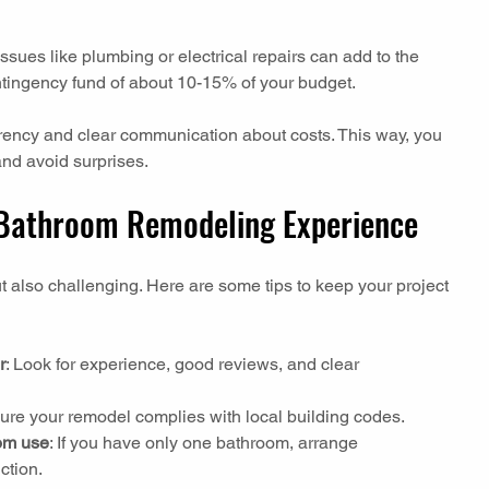
sues like plumbing or electrical repairs can add to the 
contingency fund of about 10-15% of your budget.
ncy and clear communication about costs. This way, you 
nd avoid surprises.
 Bathroom Remodeling Experience
 also challenging. Here are some tips to keep your project 
r
: Look for experience, good reviews, and clear 
sure your remodel complies with local building codes.
oom use
: If you have only one bathroom, arrange 
ction.