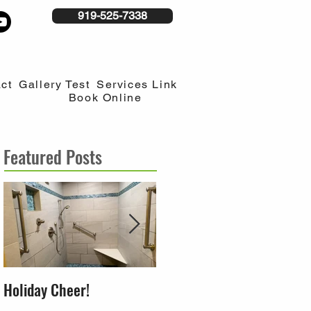
919-525-7338
ct
Gallery Test
Services Link
Book Online
Featured Posts
Holiday Cheer!
Building a home around