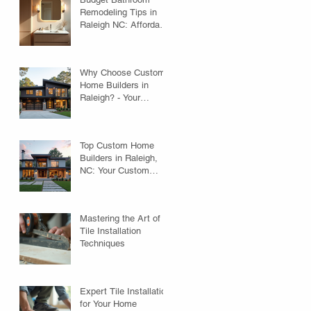
Remodeling Tips in
Raleigh NC: Affordable
Ideas to Transform
Your Space
Why Choose Custom
Home Builders in
Raleigh? - Your
Custom Home
Builders Guide
Top Custom Home
Builders in Raleigh,
NC: Your Custom
Home Builders Guide
Mastering the Art of
Tile Installation
Techniques
Expert Tile Installation
for Your Home