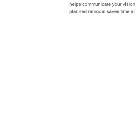
helps communicate your vision
planned remodel saves time a