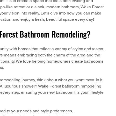
it is to create a space that feels both inviting and 
spa-like retreat or a sleek, modern bathroom, Wake Forest 
ur vision into reality. Let’s dive into how you can make 
vation and enjoy a fresh, beautiful space every day!
Forest Bathroom Remodeling?
ity with homes that reflect a variety of styles and tastes. 
e means embracing both the charm of the area and the 
nctionality. We love helping homeowners create bathrooms 
ce.
emodeling journey, think about what you want most. Is it 
? A luxurious shower? Wake Forest bathroom remodeling 
very step, ensuring your new bathroom fits your lifestyle 
lored to your needs and style preferences.