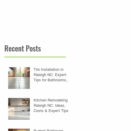
your lifestyle with Betts
Designs Renovations.
Recent Posts
Tile Installation in
Raleigh NC: Expert
Tips for Bathrooms,
Kitchens & Floors
Kitchen Remodeling in
Raleigh NC: Ideas,
Costs & Expert Tips
Budget Bathroom