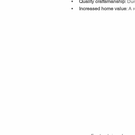
Quality craftsmanship
: Du
Increased home value
: A