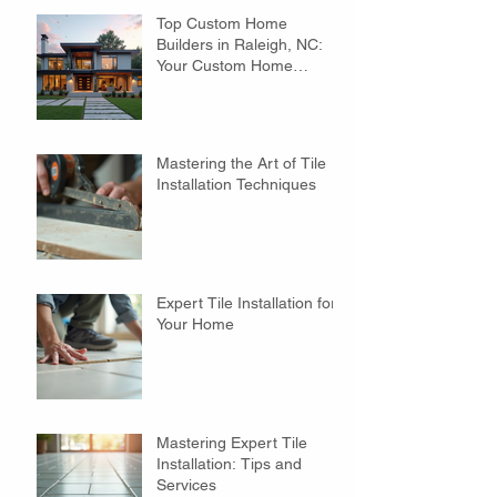
Top Custom Home
Builders in Raleigh, NC:
Your Custom Home
Builders Guide
Mastering the Art of Tile
Installation Techniques
Expert Tile Installation for
Your Home
Mastering Expert Tile
Installation: Tips and
Services