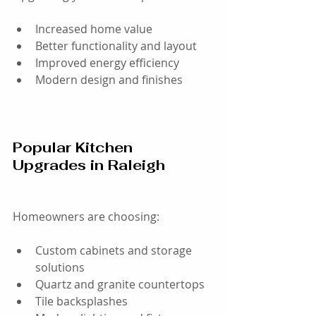
Increased home value
Better functionality and layout
Improved energy efficiency
Modern design and finishes
Popular Kitchen 
Upgrades in Raleigh
Homeowners are choosing:
Custom cabinets and storage 
solutions
Quartz and granite countertops
Tile backsplashes