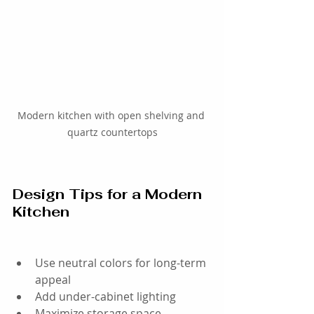
Modern kitchen with open shelving and 
quartz countertops
Design Tips for a Modern 
Kitchen
Use neutral colors for long-term 
appeal
Add under-cabinet lighting
Maximize storage space