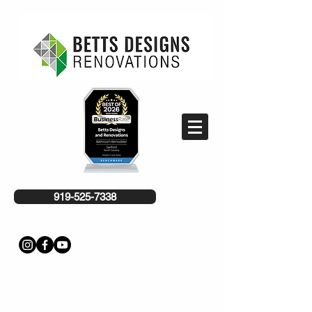
919-525-7338