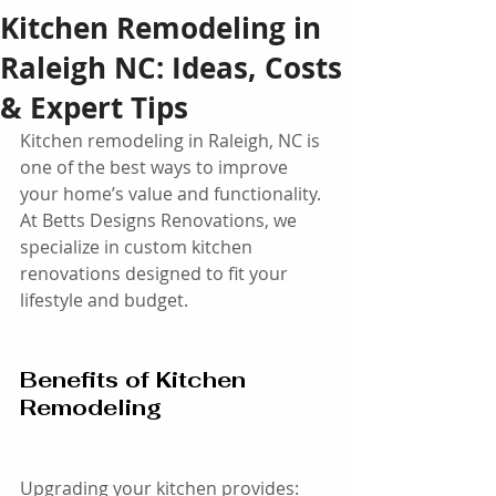
Kitchen Remodeling in
Raleigh NC: Ideas, Costs
& Expert Tips
Kitchen remodeling in Raleigh, NC is 
one of the best ways to improve 
your home’s value and functionality. 
At Betts Designs Renovations, we 
specialize in custom kitchen 
renovations designed to fit your 
lifestyle and budget.
Benefits of Kitchen 
Remodeling
Upgrading your kitchen provides: