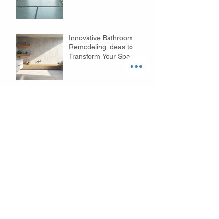
Innovative Bathroom
Remodeling Ideas to
Transform Your Space
Cary Kitchen Remodeling
Benefits: Transform Your
Space with Style and
Function
Archive
August 2026
(1)
1 post
July 2026
(5)
5 posts
June 2026
(5)
5 posts
May 2026
(3)
3 posts