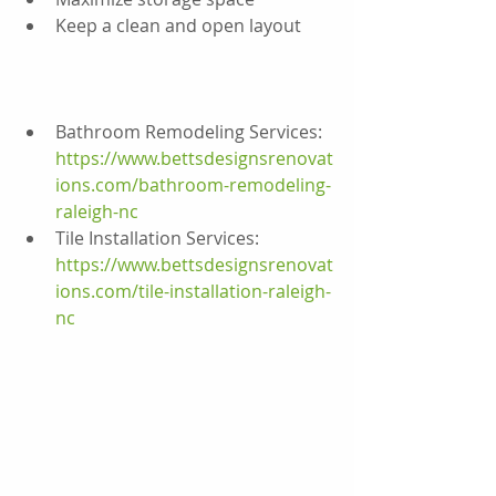
Keep a clean and open layout
Bathroom Remodeling Services:
https://www.bettsdesignsrenovat
ions.com/bathroom-remodeling-
raleigh-nc
Tile Installation Services:
https://www.bettsdesignsrenovat
ions.com/tile-installation-raleigh-
nc