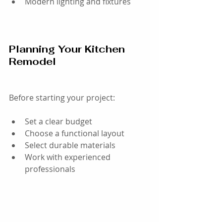
Modern lighting and fixtures
Planning Your Kitchen 
Remodel
Before starting your project:
Set a clear budget
Choose a functional layout
Select durable materials
Work with experienced 
professionals