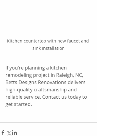
Kitchen countertop with new faucet and 
sink installation
If you’re planning a kitchen 
remodeling project in Raleigh, NC, 
Betts Designs Renovations delivers 
high-quality craftsmanship and 
reliable service. Contact us today to 
get started.