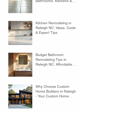
Bathrooms, Kitchens &
Floors
Kitchen Remodeling in
Raleigh NC: Ideas, Costs
& Expert Tips
Budget Bathroom
Remodeling Tips in
Raleigh NC: Affordable
Ideas to Transform Your
Space
Why Choose Custom
Home Builders in Raleigh?
- Your Custom Home
Builders Guide