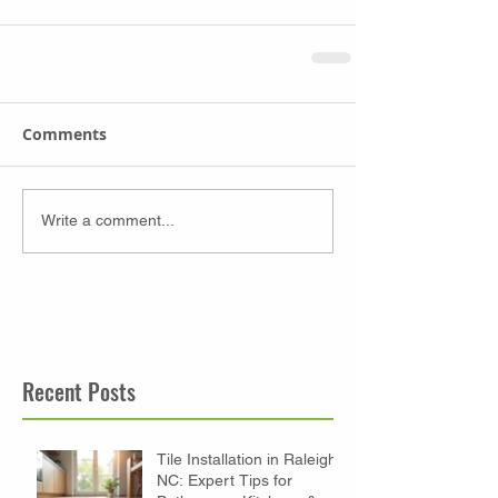
Comments
Write a comment...
Recent Posts
Tile Installation in Raleigh
NC: Expert Tips for