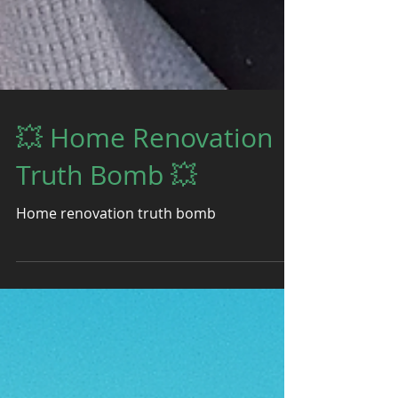
💥 Home Renovation
Truth Bomb 💥
Home renovation truth bomb