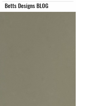
Betts Designs BLOG