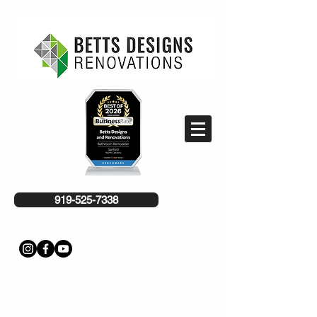
919-525-7338