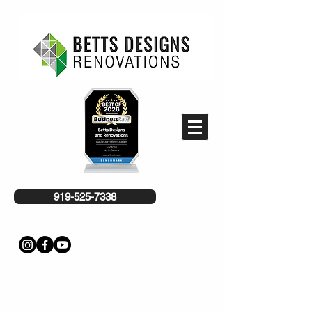
919-525-7338