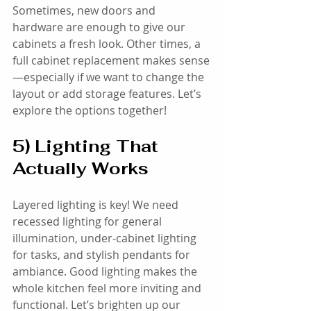
Sometimes, new doors and 
hardware are enough to give our 
cabinets a fresh look. Other times, a 
full cabinet replacement makes sense
—especially if we want to change the 
layout or add storage features. Let’s 
explore the options together!
5) Lighting That 
Actually Works
Layered lighting is key! We need 
recessed lighting for general 
illumination, under-cabinet lighting 
for tasks, and stylish pendants for 
ambiance. Good lighting makes the 
whole kitchen feel more inviting and 
functional. Let’s brighten up our 