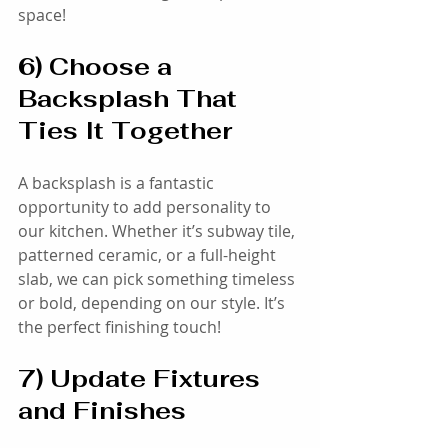
space!
6) Choose a 
Backsplash That 
Ties It Together
A backsplash is a fantastic 
opportunity to add personality to 
our kitchen. Whether it’s subway tile, 
patterned ceramic, or a full-height 
slab, we can pick something timeless 
or bold, depending on our style. It’s 
the perfect finishing touch!
7) Update Fixtures 
and Finishes