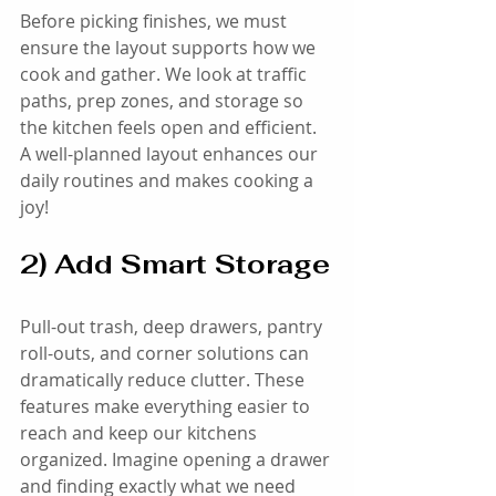
Before picking finishes, we must 
ensure the layout supports how we 
cook and gather. We look at traffic 
paths, prep zones, and storage so 
the kitchen feels open and efficient. 
A well-planned layout enhances our 
daily routines and makes cooking a 
joy!
2) Add Smart Storage
Pull-out trash, deep drawers, pantry 
roll-outs, and corner solutions can 
dramatically reduce clutter. These 
features make everything easier to 
reach and keep our kitchens 
organized. Imagine opening a drawer 
and finding exactly what we need 