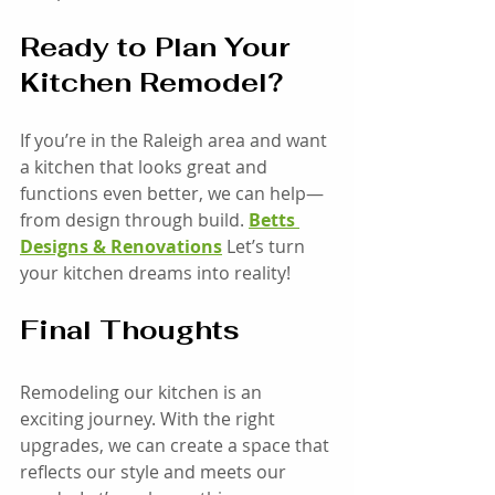
Ready to Plan Your 
Kitchen Remodel?
If you’re in the Raleigh area and want 
a kitchen that looks great and 
functions even better, we can help—
from design through build. 
Betts 
Designs & Renovations
 Let’s turn 
your kitchen dreams into reality! 
Final Thoughts
Remodeling our kitchen is an 
exciting journey. With the right 
upgrades, we can create a space that 
reflects our style and meets our 