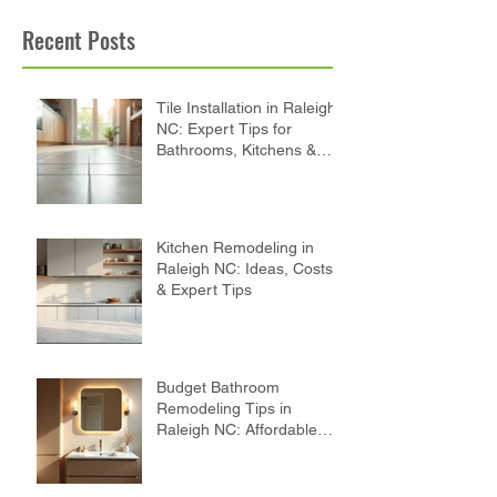
Recent Posts
Tile Installation in Raleigh
NC: Expert Tips for
Bathrooms, Kitchens &
Floors
Kitchen Remodeling in
Raleigh NC: Ideas, Costs
& Expert Tips
Budget Bathroom
Remodeling Tips in
Raleigh NC: Affordable
Ideas to Transform Your
Space