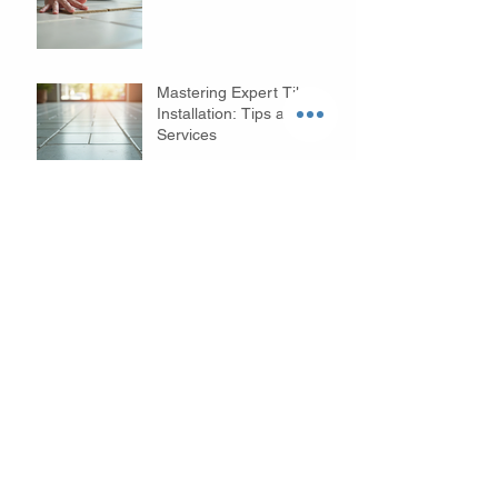
Mastering Expert Tile
Installation: Tips and
Services
Innovative Bathroom
Remodeling Ideas to
Transform Your Space
Cary Kitchen Remodeling
Benefits: Transform Your
Space with Style and
Function