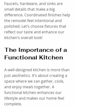
Faucets, hardware, and sinks are 
small details that make a big 
difference. Coordinated finishes help 
the remodel feel intentional and 
polished. Let’s choose fixtures that 
reflect our taste and enhance our 
kitchen’s overall look!
The Importance of a 
Functional Kitchen
A well-designed kitchen is more than 
just aesthetics. It’s about creating a 
space where we can gather, cook, 
and enjoy meals together. A 
functional kitchen enhances our 
lifestyle and makes our home feel 
complete. 