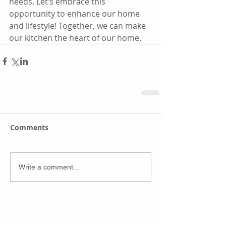
needs. Let’s embrace this 
opportunity to enhance our home 
and lifestyle! Together, we can make 
our kitchen the heart of our home.
Comments
Write a comment...