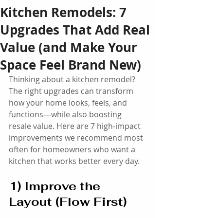
Kitchen Remodels: 7
Upgrades That Add Real
Value (and Make Your
Space Feel Brand New)
Thinking about a kitchen remodel? 
The right upgrades can transform 
how your home looks, feels, and 
functions—while also boosting 
resale value. Here are 7 high-impact 
improvements we recommend most 
often for homeowners who want a 
kitchen that works better every day.
1) Improve the 
Layout (Flow First)