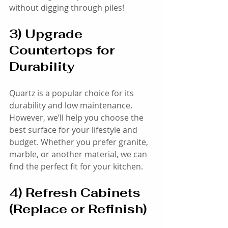
without digging through piles!
3) Upgrade 
Countertops for 
Durability
Quartz is a popular choice for its 
durability and low maintenance. 
However, we’ll help you choose the 
best surface for your lifestyle and 
budget. Whether you prefer granite, 
marble, or another material, we can 
find the perfect fit for your kitchen.
4) Refresh Cabinets 
(Replace or Refinish)