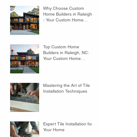
Why Choose Custom
Home Builders in Raleigh?
- Your Custom Home
Builders Guide
Top Custom Home
Builders in Raleigh, NC:
Your Custom Home
Builders Guide
Mastering the Art of Tile
Installation Techniques
Expert Tile Installation for
Your Home