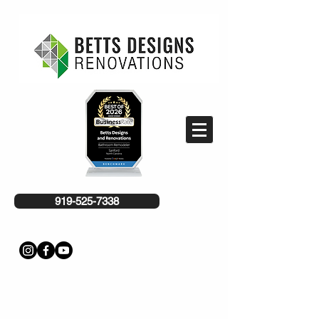
919-525-7338