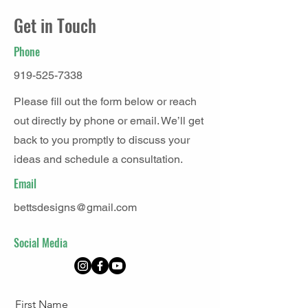
Get in Touch
Phone
919-525-7338
Please fill out the form below or reach
out directly by phone or email. We’ll get
back to you promptly to discuss your
ideas and schedule a consultation.
Email
bettsdesigns@gmail.com
Social Media
First Name