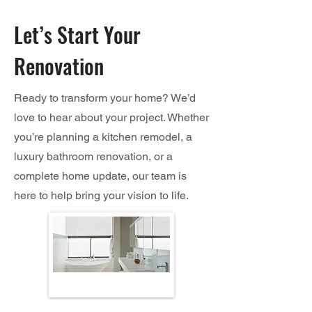
Let’s Start Your
Renovation
Ready to transform your home? We’d
love to hear about your project. Whether
you’re planning a kitchen remodel, a
luxury bathroom renovation, or a
complete home update, our team is
here to help bring your vision to life.