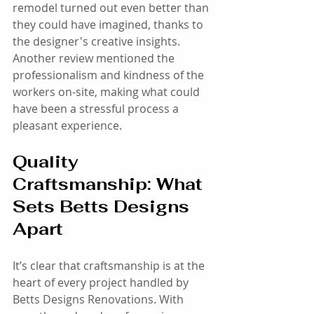
remodel turned out even better than 
they could have imagined, thanks to 
the designer's creative insights. 
Another review mentioned the 
professionalism and kindness of the 
workers on-site, making what could 
have been a stressful process a 
pleasant experience.
Quality 
Craftsmanship: What 
Sets Betts Designs 
Apart
It’s clear that craftsmanship is at the 
heart of every project handled by 
Betts Designs Renovations. With 