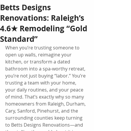
Betts Designs
Renovations: Raleigh’s
4.6★ Remodeling “Gold
Standard”
When you’re trusting someone to 
open up walls, reimagine your 
kitchen, or transform a dated 
bathroom into a spa-worthy retreat, 
you’re not just buying “labor.” You’re 
trusting a team with your home, 
your daily routines, and your peace 
of mind. That’s exactly why so many 
homeowners from Raleigh, Durham, 
Cary, Sanford, Pinehurst, and the 
surrounding counties keep turning 
to Betts Designs Renovations—and 