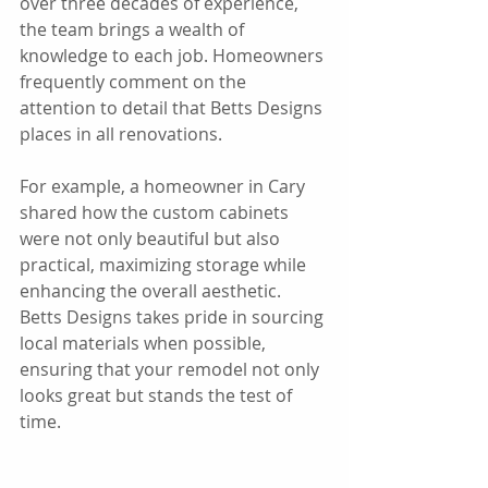
over three decades of experience, 
the team brings a wealth of 
knowledge to each job. Homeowners 
frequently comment on the 
attention to detail that Betts Designs 
places in all renovations. 
For example, a homeowner in Cary 
shared how the custom cabinets 
were not only beautiful but also 
practical, maximizing storage while 
enhancing the overall aesthetic. 
Betts Designs takes pride in sourcing 
local materials when possible, 
ensuring that your remodel not only 
looks great but stands the test of 
time.