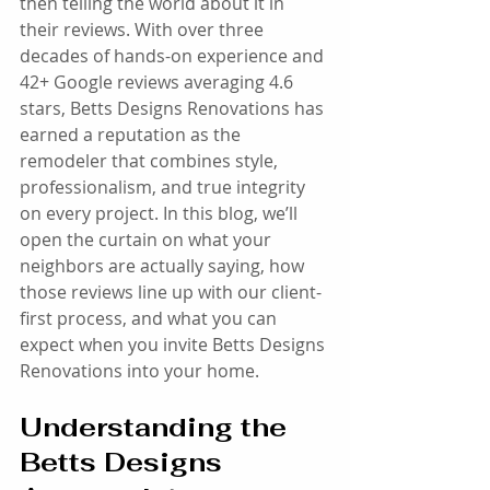
then telling the world about it in 
their reviews. With over three 
decades of hands-on experience and 
42+ Google reviews averaging 4.6 
stars, Betts Designs Renovations has 
earned a reputation as the 
remodeler that combines style, 
professionalism, and true integrity 
on every project. In this blog, we’ll 
open the curtain on what your 
neighbors are actually saying, how 
those reviews line up with our client-
first process, and what you can 
expect when you invite Betts Designs 
Renovations into your home.
Understanding the 
Betts Designs 