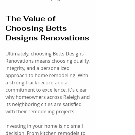
The Value of 
Choosing Betts 
Designs Renovations
Ultimately, choosing Betts Designs 
Renovations means choosing quality, 
integrity, and a personalized 
approach to home remodeling. With 
a strong track record and a 
commitment to excellence, it's clear 
why homeowners across Raleigh and 
its neighboring cities are satisfied 
with their remodeling projects. 
Investing in your home is no small 
decision. From kitchen remodels to 