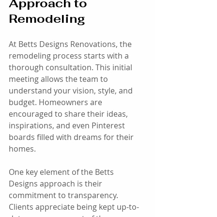
Approach to 
Remodeling
At Betts Designs Renovations, the 
remodeling process starts with a 
thorough consultation. This initial 
meeting allows the team to 
understand your vision, style, and 
budget. Homeowners are 
encouraged to share their ideas, 
inspirations, and even Pinterest 
boards filled with dreams for their 
homes. 
One key element of the Betts 
Designs approach is their 
commitment to transparency. 
Clients appreciate being kept up-to-