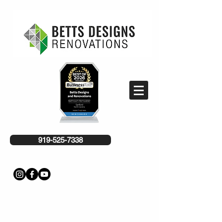
919-525-7338