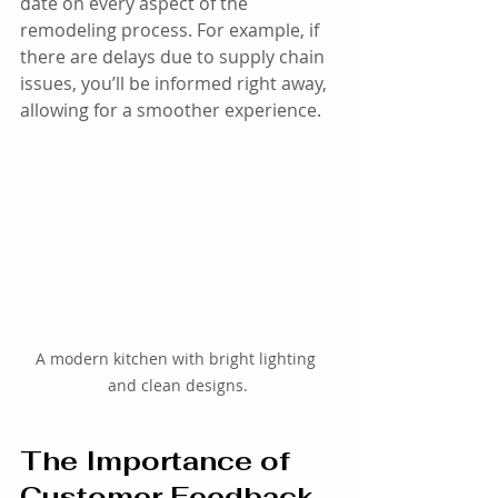
date on every aspect of the 
remodeling process. For example, if 
there are delays due to supply chain 
issues, you’ll be informed right away, 
allowing for a smoother experience.
A modern kitchen with bright lighting 
and clean designs.
The Importance of 
Customer Feedback