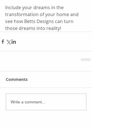
Include your dreams in the 
transformation of your home and 
see how Betts Designs can turn 
those dreams into reality! 
Comments
Write a comment...