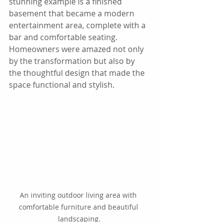
stunning example is a finished 
basement that became a modern 
entertainment area, complete with a 
bar and comfortable seating. 
Homeowners were amazed not only 
by the transformation but also by 
the thoughtful design that made the 
space functional and stylish.
An inviting outdoor living area with 
comfortable furniture and beautiful 
landscaping.