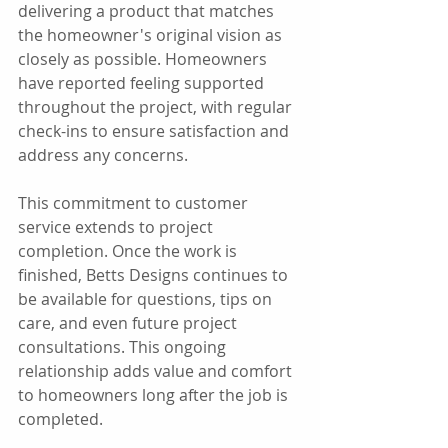
delivering a product that matches 
the homeowner's original vision as 
closely as possible. Homeowners 
have reported feeling supported 
throughout the project, with regular 
check-ins to ensure satisfaction and 
address any concerns.
This commitment to customer 
service extends to project 
completion. Once the work is 
finished, Betts Designs continues to 
be available for questions, tips on 
care, and even future project 
consultations. This ongoing 
relationship adds value and comfort 
to homeowners long after the job is 
completed.