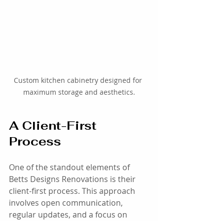
Custom kitchen cabinetry designed for 
maximum storage and aesthetics.
A Client-First 
Process
One of the standout elements of 
Betts Designs Renovations is their 
client-first process. This approach 
involves open communication, 
regular updates, and a focus on 