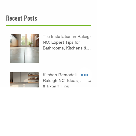
Recent Posts
Tile Installation in Raleigh
NC: Expert Tips for
Bathrooms, Kitchens &
Floors
Kitchen Remodeling in
Raleigh NC: Ideas, Costs
& Expert Tips
Budget Bathroom
Remodeling Tips in
Raleigh NC: Affordable
Ideas to Transform Your