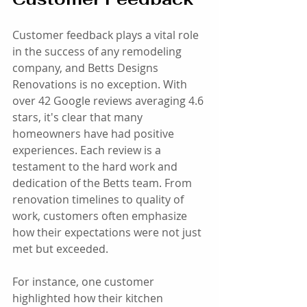
Customer feedback plays a vital role 
in the success of any remodeling 
company, and Betts Designs 
Renovations is no exception. With 
over 42 Google reviews averaging 4.6 
stars, it's clear that many 
homeowners have had positive 
experiences. Each review is a 
testament to the hard work and 
dedication of the Betts team. From 
renovation timelines to quality of 
work, customers often emphasize 
how their expectations were not just 
met but exceeded. 
For instance, one customer 
highlighted how their kitchen 