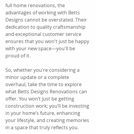
full home renovations, the 
advantages of working with Betts 
Designs cannot be overstated. Their 
dedication to quality craftsmanship 
and exceptional customer service 
ensures that you won't just be happy 
with your new space—you'll be 
proud of it.
So, whether you're considering a 
minor update or a complete 
overhaul, take the time to explore 
what Betts Designs Renovations can 
offer. You won’t just be getting 
construction work; you’ll be investing 
in your home’s future, enhancing 
your lifestyle, and creating memories 
in a space that truly reflects you. 