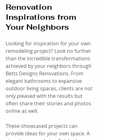
Renovation 
Inspirations from 
Your Neighbors
Looking for inspiration for your own 
remodeling project? Look no further 
than the incredible transformations 
achieved by your neighbors through 
Betts Designs Renovations. From 
elegant bathrooms to expansive 
outdoor living spaces, clients are not 
only pleased with the results but 
often share their stories and photos 
online as well. 
These showcased projects can 
provide ideas for your own space. A 