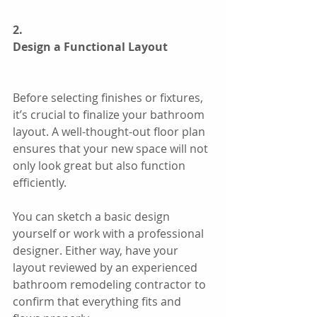
2.
Design a Functional Layout
Before selecting finishes or fixtures, 
it’s crucial to finalize your bathroom 
layout. A well-thought-out floor plan 
ensures that your new space will not 
only look great but also function 
efficiently.
You can sketch a basic design 
yourself or work with a professional 
designer. Either way, have your 
layout reviewed by an experienced 
bathroom remodeling contractor to 
confirm that everything fits and 