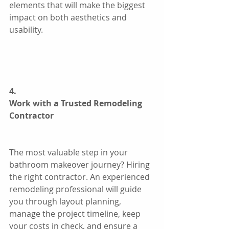
elements that will make the biggest 
impact on both aesthetics and 
usability.
4.
Work with a Trusted Remodeling 
Contractor
The most valuable step in your 
bathroom makeover journey? Hiring 
the right contractor. An experienced 
remodeling professional will guide 
you through layout planning, 
manage the project timeline, keep 
your costs in check, and ensure a 