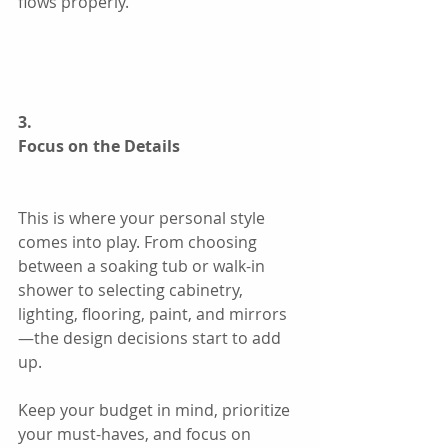
flows properly.
3.
Focus on the Details
This is where your personal style 
comes into play. From choosing 
between a soaking tub or walk-in 
shower to selecting cabinetry, 
lighting, flooring, paint, and mirrors
—the design decisions start to add 
up.
Keep your budget in mind, prioritize 
your must-haves, and focus on 