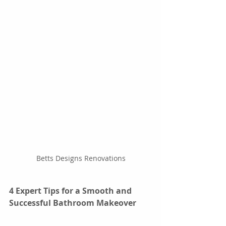
Betts Designs Renovations
4 Expert Tips for a Smooth and 
Successful Bathroom Makeover