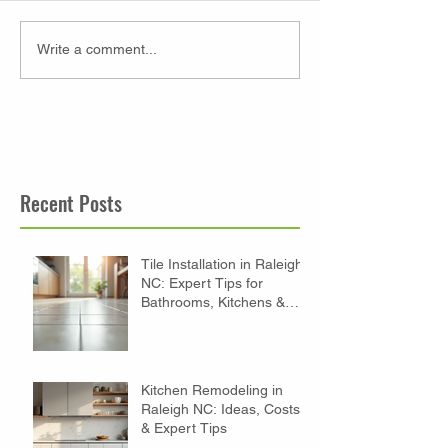
Write a comment...
Recent Posts
Tile Installation in Raleigh
NC: Expert Tips for
Bathrooms, Kitchens &
Floors
Kitchen Remodeling in
Raleigh NC: Ideas, Costs
& Expert Tips