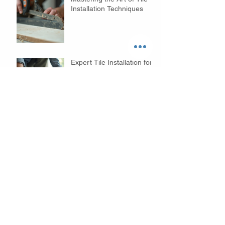
Installation Techniques
Expert Tile Installation for
Your Home
Mastering Expert Tile
Installation: Tips and
Services
Innovative Bathroom
Remodeling Ideas to
Transform Your Space