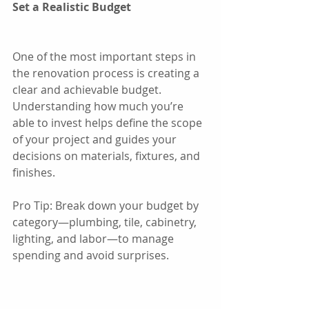
Set a Realistic Budget
One of the most important steps in 
the renovation process is creating a 
clear and achievable budget. 
Understanding how much you’re 
able to invest helps define the scope 
of your project and guides your 
decisions on materials, fixtures, and 
finishes.
Pro Tip: Break down your budget by 
category—plumbing, tile, cabinetry, 
lighting, and labor—to manage 
spending and avoid surprises.