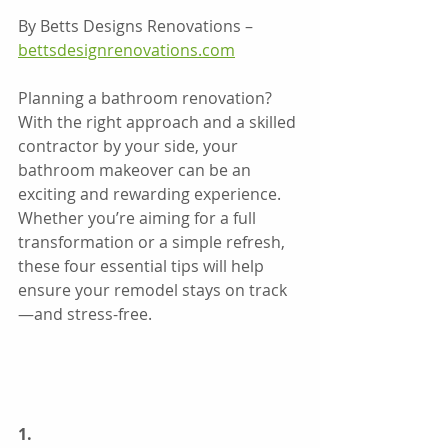
By Betts Designs Renovations – 
bettsdesignrenovations.com
Planning a bathroom renovation? 
With the right approach and a skilled 
contractor by your side, your 
bathroom makeover can be an 
exciting and rewarding experience. 
Whether you’re aiming for a full 
transformation or a simple refresh, 
these four essential tips will help 
ensure your remodel stays on track
—and stress-free.
1.