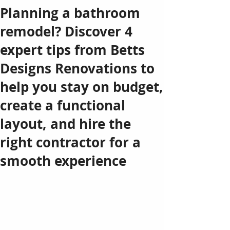
Planning a bathroom
remodel? Discover 4
expert tips from Betts
Designs Renovations to
help you stay on budget,
create a functional
layout, and hire the
right contractor for a
smooth experience