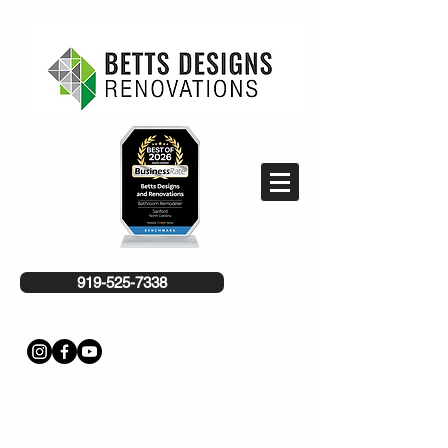
919-525-7338