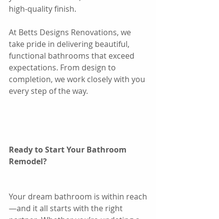
high-quality finish.
At Betts Designs Renovations, we 
take pride in delivering beautiful, 
functional bathrooms that exceed 
expectations. From design to 
completion, we work closely with you 
every step of the way.
Ready to Start Your Bathroom 
Remodel?
Your dream bathroom is within reach
—and it all starts with the right 