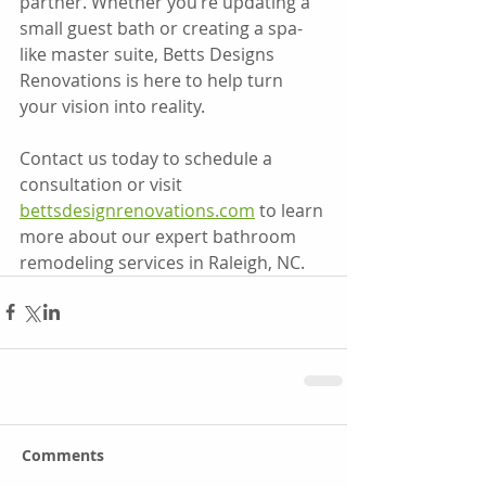
partner. Whether you’re updating a 
small guest bath or creating a spa-
like master suite, Betts Designs 
Renovations is here to help turn 
your vision into reality.
Contact us today to schedule a 
consultation or visit 
bettsdesignrenovations.com
 to learn 
more about our expert bathroom 
remodeling services in Raleigh, NC.
Comments