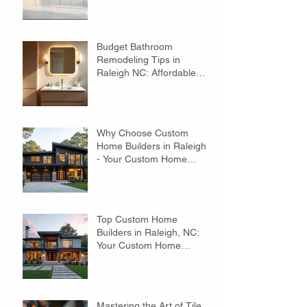
Budget Bathroom
Remodeling Tips in
Raleigh NC: Affordable
Ideas to Transform Your
Space
Why Choose Custom
Home Builders in Raleigh?
- Your Custom Home
Builders Guide
Top Custom Home
Builders in Raleigh, NC:
Your Custom Home
Builders Guide
Mastering the Art of Tile