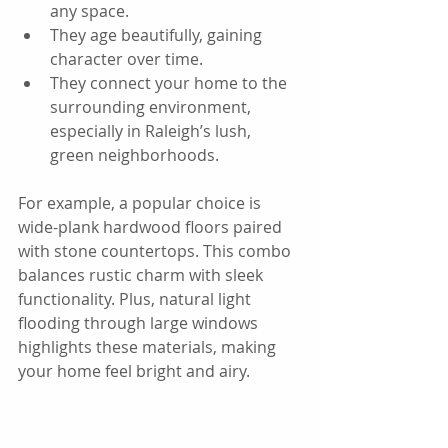
any space.  
They age beautifully, gaining 
character over time.  
They connect your home to the 
surrounding environment, 
especially in Raleigh’s lush, 
green neighborhoods.
For example, a popular choice is 
wide-plank hardwood floors paired 
with stone countertops. This combo 
balances rustic charm with sleek 
functionality. Plus, natural light 
flooding through large windows 
highlights these materials, making 
your home feel bright and airy.