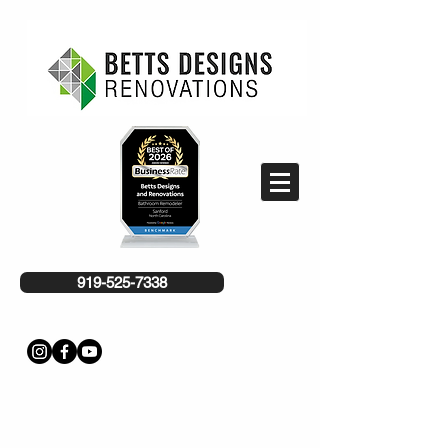
919-525-7338