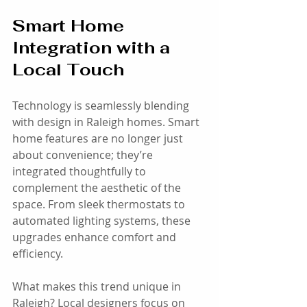
Smart Home 
Integration with a 
Local Touch
Technology is seamlessly blending 
with design in Raleigh homes. Smart 
home features are no longer just 
about convenience; they’re 
integrated thoughtfully to 
complement the aesthetic of the 
space. From sleek thermostats to 
automated lighting systems, these 
upgrades enhance comfort and 
efficiency.
What makes this trend unique in 
Raleigh? Local designers focus on 