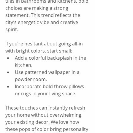
tiles in bathrooms and kitchens, bold 
choices are making a strong 
statement. This trend reflects the 
city’s energetic vibe and creative 
spirit.
If you’re hesitant about going all-in 
with bright colors, start small:  
Add a colorful backsplash in the 
kitchen.  
Use patterned wallpaper in a 
powder room.  
Incorporate bold throw pillows 
or rugs in your living space.
These touches can instantly refresh 
your home without overwhelming 
your existing decor. We love how 
these pops of color bring personality 