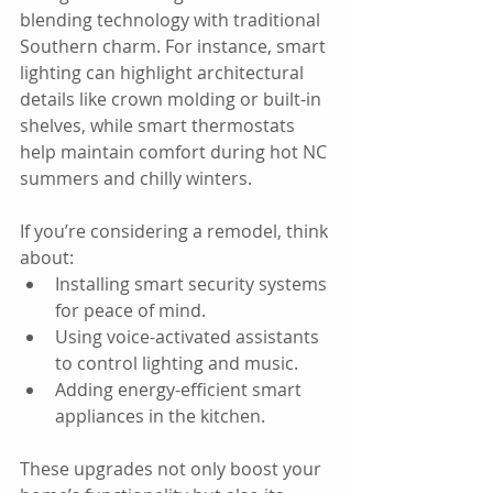
blending technology with traditional 
Southern charm. For instance, smart 
lighting can highlight architectural 
details like crown molding or built-in 
shelves, while smart thermostats 
help maintain comfort during hot NC 
summers and chilly winters.
If you’re considering a remodel, think 
about:  
Installing smart security systems 
for peace of mind.  
Using voice-activated assistants 
to control lighting and music.  
Adding energy-efficient smart 
appliances in the kitchen.
These upgrades not only boost your 