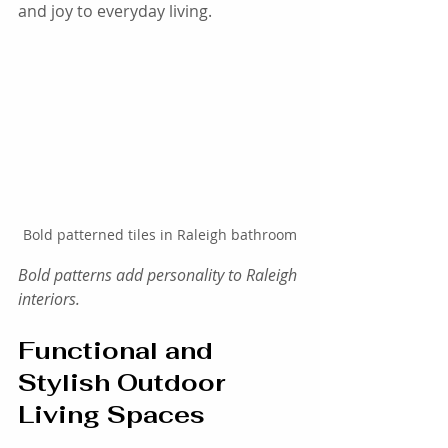
and joy to everyday living.
Bold patterned tiles in Raleigh bathroom
Bold patterns add personality to Raleigh 
interiors.
Functional and 
Stylish Outdoor 
Living Spaces