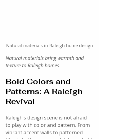
Natural materials in Raleigh home design
Natural materials bring warmth and 
texture to Raleigh homes.
Bold Colors and 
Patterns: A Raleigh 
Revival
Raleigh’s design scene is not afraid 
to play with color and pattern. From 
vibrant accent walls to patterned 