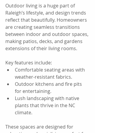
Outdoor living is a huge part of 
Raleigh’s lifestyle, and design trends 
reflect that beautifully. Homeowners 
are creating seamless transitions 
between indoor and outdoor spaces, 
making patios, decks, and gardens 
extensions of their living rooms.
Key features include:  
Comfortable seating areas with 
weather-resistant fabrics.  
Outdoor kitchens and fire pits 
for entertaining.  
Lush landscaping with native 
plants that thrive in the NC 
climate.
These spaces are designed for 