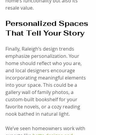
home’s functionality but also its 
resale value.
Personalized Spaces 
That Tell Your Story
Finally, Raleigh’s design trends 
emphasize personalization. Your 
home should reflect who you are, 
and local designers encourage 
incorporating meaningful elements 
into your space. This could be a 
gallery wall of family photos, a 
custom-built bookshelf for your 
favorite novels, or a cozy reading 
nook bathed in natural light.
We’ve seen homeowners work with 