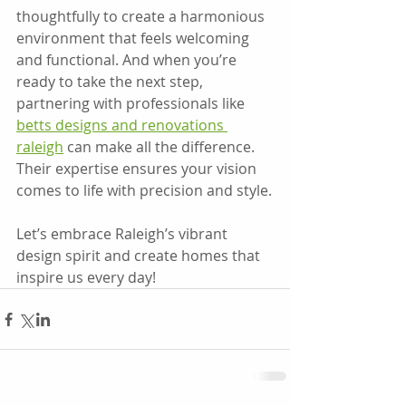
thoughtfully to create a harmonious 
environment that feels welcoming 
and functional. And when you’re 
ready to take the next step, 
partnering with professionals like 
betts designs and renovations 
raleigh
 can make all the difference. 
Their expertise ensures your vision 
comes to life with precision and style.
Let’s embrace Raleigh’s vibrant 
design spirit and create homes that 
inspire us every day!