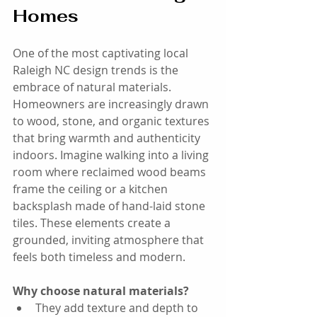
Homes
One of the most captivating local 
Raleigh NC design trends is the 
embrace of natural materials. 
Homeowners are increasingly drawn 
to wood, stone, and organic textures 
that bring warmth and authenticity 
indoors. Imagine walking into a living 
room where reclaimed wood beams 
frame the ceiling or a kitchen 
backsplash made of hand-laid stone 
tiles. These elements create a 
grounded, inviting atmosphere that 
feels both timeless and modern.
Why choose natural materials?
They add texture and depth to 