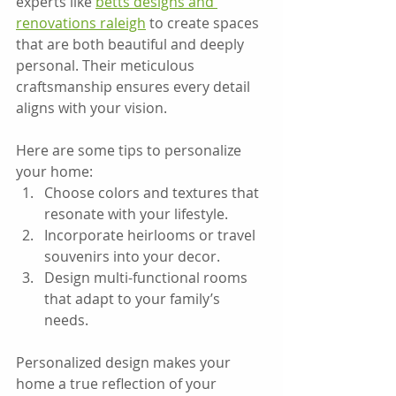
experts like 
betts designs and 
renovations raleigh
 to create spaces 
that are both beautiful and deeply 
personal. Their meticulous 
craftsmanship ensures every detail 
aligns with your vision.
Here are some tips to personalize 
your home:  
Choose colors and textures that 
resonate with your lifestyle.  
Incorporate heirlooms or travel 
souvenirs into your decor.  
Design multi-functional rooms 
that adapt to your family’s 
needs.
Personalized design makes your 
home a true reflection of your 