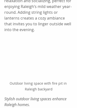
relaxation and socializing, perfect for 
enjoying Raleigh’s mild weather year-
round. Adding string lights or 
lanterns creates a cozy ambiance 
that invites you to linger outside well 
into the evening.
Outdoor living space with fire pit in 
Raleigh backyard
Stylish outdoor living spaces enhance 
Raleigh homes.