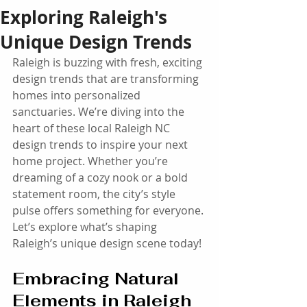
Exploring Raleigh's
Unique Design Trends
Raleigh is buzzing with fresh, exciting 
design trends that are transforming 
homes into personalized 
sanctuaries. We’re diving into the 
heart of these local Raleigh NC 
design trends to inspire your next 
home project. Whether you’re 
dreaming of a cozy nook or a bold 
statement room, the city’s style 
pulse offers something for everyone. 
Let’s explore what’s shaping 
Raleigh’s unique design scene today!
Embracing Natural 
Elements in Raleigh 