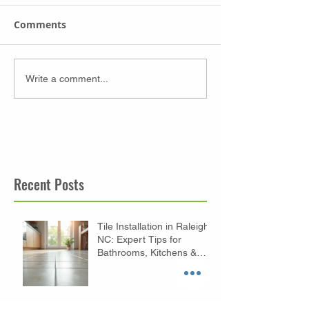
Comments
Write a comment...
Recent Posts
Tile Installation in Raleigh
NC: Expert Tips for
Bathrooms, Kitchens &
Floors