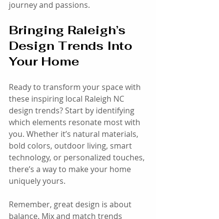
journey and passions.
Bringing Raleigh’s 
Design Trends Into 
Your Home
Ready to transform your space with 
these inspiring local Raleigh NC 
design trends? Start by identifying 
which elements resonate most with 
you. Whether it’s natural materials, 
bold colors, outdoor living, smart 
technology, or personalized touches, 
there’s a way to make your home 
uniquely yours.
Remember, great design is about 
balance. Mix and match trends 