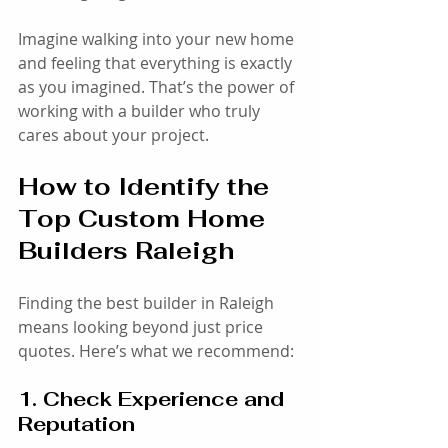
Imagine walking into your new home 
and feeling that everything is exactly 
as you imagined. That’s the power of 
working with a builder who truly 
cares about your project.
How to Identify the 
Top Custom Home 
Builders Raleigh
Finding the best builder in Raleigh 
means looking beyond just price 
quotes. Here’s what we recommend:
1. Check Experience and 
Reputation