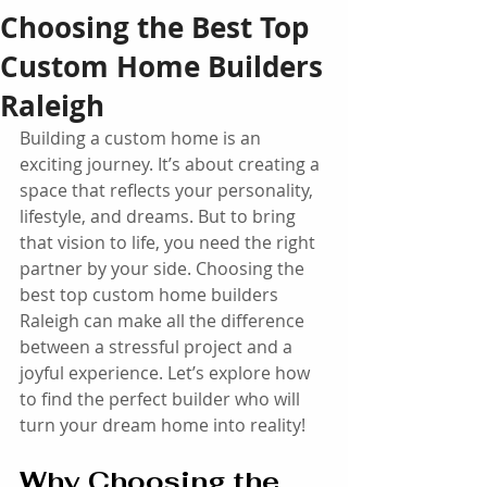
Choosing the Best Top
Custom Home Builders
Raleigh
Building a custom home is an 
exciting journey. It’s about creating a 
space that reflects your personality, 
lifestyle, and dreams. But to bring 
that vision to life, you need the right 
partner by your side. Choosing the 
best top custom home builders 
Raleigh can make all the difference 
between a stressful project and a 
joyful experience. Let’s explore how 
to find the perfect builder who will 
turn your dream home into reality!
Why Choosing the 