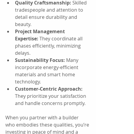
Quality Craftsmanship:
 Skilled 
tradespeople and attention to 
detail ensure durability and 
beauty.
Project Management 
Expertise:
 They coordinate all 
phases efficiently, minimizing 
delays.
Sustainability Focus:
 Many 
incorporate energy-efficient 
materials and smart home 
technology.
Customer-Centric Approach:
They prioritize your satisfaction 
and handle concerns promptly.
When you partner with a builder 
who embodies these qualities, you’re 
investing in peace of mind and a 