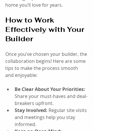
home you’ll love for years.
How to Work 
Effectively with Your 
Builder
Once you’ve chosen your builder, the 
collaboration begins! Here are some 
tips to make the process smooth 
and enjoyable:
Be Clear About Your Priorities:
Share your must-haves and deal-
breakers upfront.
Stay Involved:
 Regular site visits 
and meetings help you stay 
informed.