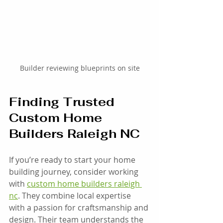
Builder reviewing blueprints on site
Finding Trusted 
Custom Home 
Builders Raleigh NC
If you’re ready to start your home 
building journey, consider working 
with 
custom home builders raleigh 
nc
. They combine local expertise 
with a passion for craftsmanship and 
design. Their team understands the 