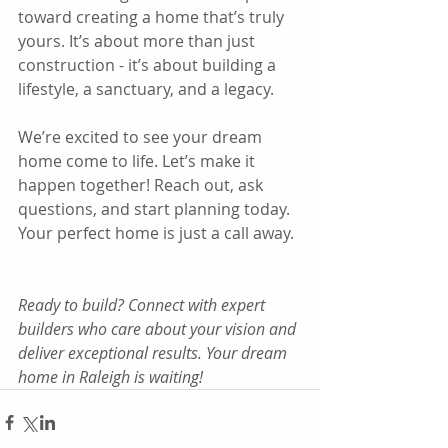
toward creating a home that’s truly 
yours. It’s about more than just 
construction - it’s about building a 
lifestyle, a sanctuary, and a legacy.
We’re excited to see your dream 
home come to life. Let’s make it 
happen together! Reach out, ask 
questions, and start planning today. 
Your perfect home is just a call away.
Ready to build? Connect with expert 
builders who care about your vision and 
deliver exceptional results. Your dream 
home in Raleigh is waiting!