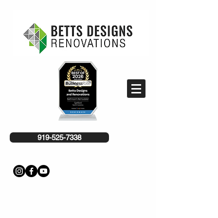
919-525-7338