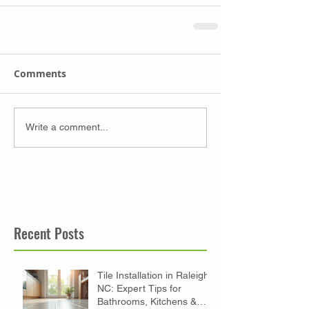
Comments
Write a comment...
Recent Posts
Tile Installation in Raleigh
NC: Expert Tips for
Bathrooms, Kitchens &