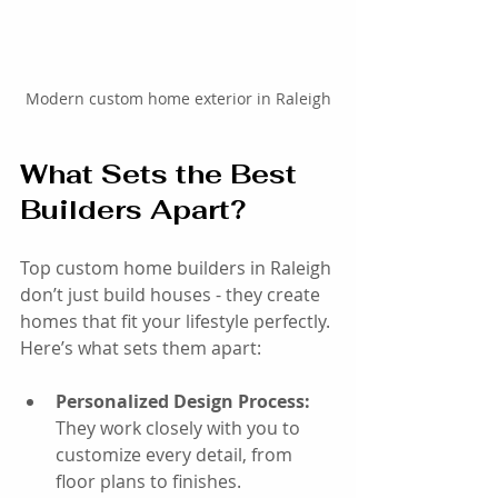
Modern custom home exterior in Raleigh
What Sets the Best 
Builders Apart?
Top custom home builders in Raleigh 
don’t just build houses - they create 
homes that fit your lifestyle perfectly. 
Here’s what sets them apart:
Personalized Design Process:
They work closely with you to 
customize every detail, from 
floor plans to finishes.