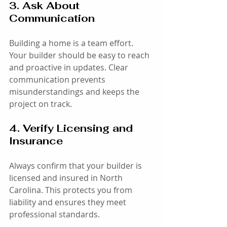
3. Ask About 
Communication
Building a home is a team effort. 
Your builder should be easy to reach 
and proactive in updates. Clear 
communication prevents 
misunderstandings and keeps the 
project on track.
4. Verify Licensing and 
Insurance
Always confirm that your builder is 
licensed and insured in North 
Carolina. This protects you from 
liability and ensures they meet 
professional standards.