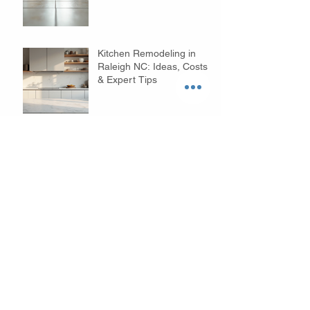
Floors
Kitchen Remodeling in
Raleigh NC: Ideas, Costs
& Expert Tips
Budget Bathroom
Remodeling Tips in
Raleigh NC: Affordable
Ideas to Transform Your
Space
Why Choose Custom
Home Builders in Raleigh?
- Your Custom Home
Builders Guide