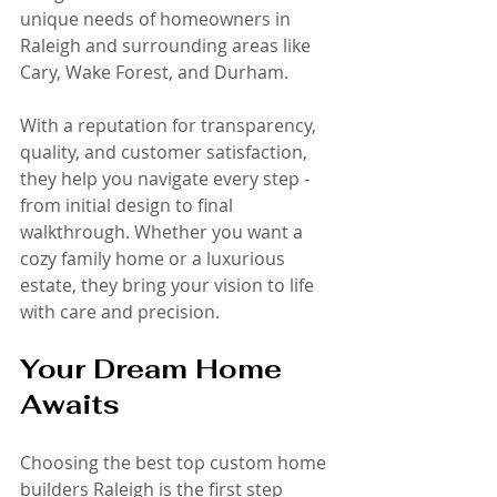
unique needs of homeowners in 
Raleigh and surrounding areas like 
Cary, Wake Forest, and Durham.
With a reputation for transparency, 
quality, and customer satisfaction, 
they help you navigate every step - 
from initial design to final 
walkthrough. Whether you want a 
cozy family home or a luxurious 
estate, they bring your vision to life 
with care and precision.
Your Dream Home 
Awaits
Choosing the best top custom home 
builders Raleigh is the first step 