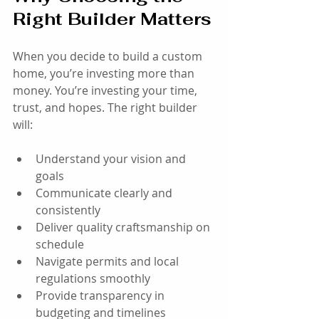
Right Builder Matters
When you decide to build a custom 
home, you’re investing more than 
money. You’re investing your time, 
trust, and hopes. The right builder 
will:
Understand your vision and 
goals
Communicate clearly and 
consistently
Deliver quality craftsmanship on 
schedule
Navigate permits and local 
regulations smoothly
Provide transparency in 
budgeting and timelines