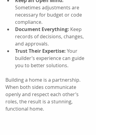
Keep an Open Mind:
Sometimes adjustments are 
necessary for budget or code 
compliance.
Document Everything:
 Keep 
records of decisions, changes, 
and approvals.
Trust Their Expertise:
 Your 
builder’s experience can guide 
you to better solutions.
Building a home is a partnership. 
When both sides communicate 
openly and respect each other’s 
roles, the result is a stunning, 
functional home.