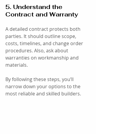
5. Understand the 
Contract and Warranty
A detailed contract protects both 
parties. It should outline scope, 
costs, timelines, and change order 
procedures. Also, ask about 
warranties on workmanship and 
materials.
By following these steps, you’ll 
narrow down your options to the 
most reliable and skilled builders.