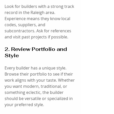
Look for builders with a strong track 
record in the Raleigh area. 
Experience means they know local 
codes, suppliers, and 
subcontractors. Ask for references 
and visit past projects if possible.
2. Review Portfolio and 
Style
Every builder has a unique style. 
Browse their portfolio to see if their 
work aligns with your taste. Whether 
you want modern, traditional, or 
something eclectic, the builder 
should be versatile or specialized in 
your preferred style.