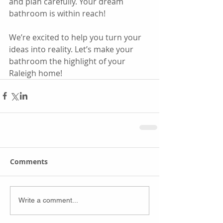
and plan carefully. Your dream 
bathroom is within reach!
We’re excited to help you turn your 
ideas into reality. Let’s make your 
bathroom the highlight of your 
Raleigh home!
Comments
Write a comment...