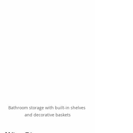
Bathroom storage with built-in shelves 
and decorative baskets