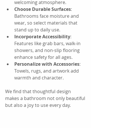
welcoming atmosphere.
Choose Durable Surfaces
: 
Bathrooms face moisture and 
wear, so select materials that 
stand up to daily use.
Incorporate Accessibility
: 
Features like grab bars, walk-in 
showers, and non-slip flooring 
enhance safety for all ages.
Personalize with Accessories
: 
Towels, rugs, and artwork add 
warmth and character.
We find that thoughtful design 
makes a bathroom not only beautiful 
but also a joy to use every day.