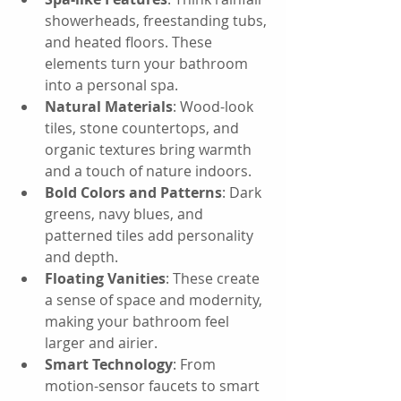
showerheads, freestanding tubs, 
and heated floors. These 
elements turn your bathroom 
into a personal spa.
Natural Materials
: Wood-look 
tiles, stone countertops, and 
organic textures bring warmth 
and a touch of nature indoors.
Bold Colors and Patterns
: Dark 
greens, navy blues, and 
patterned tiles add personality 
and depth.
Floating Vanities
: These create 
a sense of space and modernity, 
making your bathroom feel 
larger and airier.
Smart Technology
: From 
motion-sensor faucets to smart 