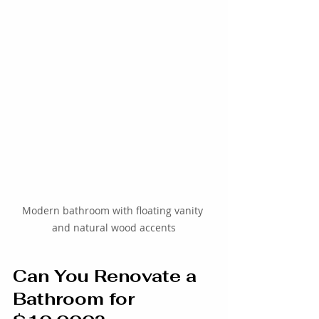
Modern bathroom with floating vanity 
and natural wood accents
Can You Renovate a 
Bathroom for 