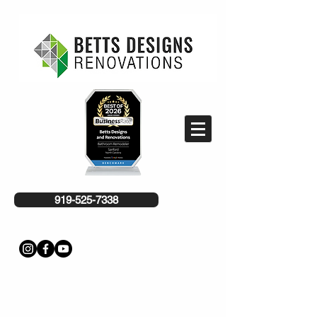
919-525-7338