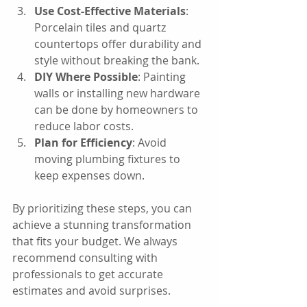
Use Cost-Effective Materials
: 
Porcelain tiles and quartz 
countertops offer durability and 
style without breaking the bank.
DIY Where Possible
: Painting 
walls or installing new hardware 
can be done by homeowners to 
reduce labor costs.
Plan for Efficiency
: Avoid 
moving plumbing fixtures to 
keep expenses down.
By prioritizing these steps, you can 
achieve a stunning transformation 
that fits your budget. We always 
recommend consulting with 
professionals to get accurate 
estimates and avoid surprises.