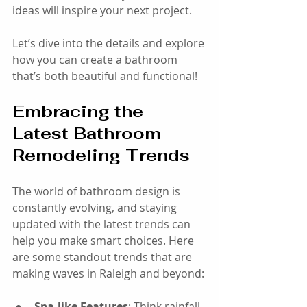
ideas will inspire your next project.
Let’s dive into the details and explore 
how you can create a bathroom 
that’s both beautiful and functional!
Embracing the 
Latest Bathroom 
Remodeling Trends
The world of bathroom design is 
constantly evolving, and staying 
updated with the latest trends can 
help you make smart choices. Here 
are some standout trends that are 
making waves in Raleigh and beyond:
Spa-like Features
: Think rainfall 