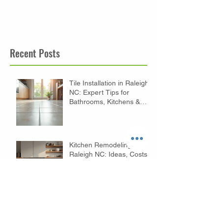
Recent Posts
Tile Installation in Raleigh
NC: Expert Tips for
Bathrooms, Kitchens &
Floors
Kitchen Remodeling in
Raleigh NC: Ideas, Costs
& Expert Tips
Budget Bathroom
Remodeling Tips in