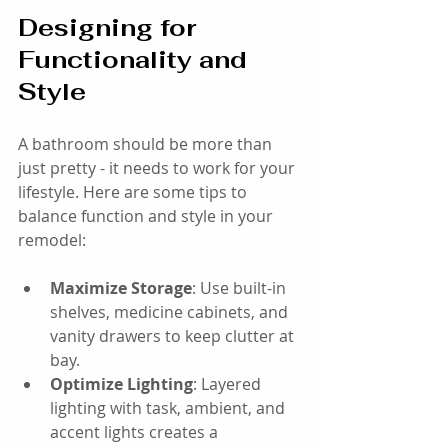
Designing for 
Functionality and 
Style
A bathroom should be more than 
just pretty - it needs to work for your 
lifestyle. Here are some tips to 
balance function and style in your 
remodel:
Maximize Storage
: Use built-in 
shelves, medicine cabinets, and 
vanity drawers to keep clutter at 
bay.
Optimize Lighting
: Layered 
lighting with task, ambient, and 
accent lights creates a 