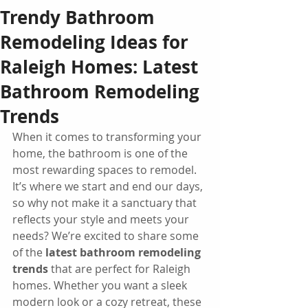
Trendy Bathroom
Remodeling Ideas for
Raleigh Homes: Latest
Bathroom Remodeling
Trends
When it comes to transforming your 
home, the bathroom is one of the 
most rewarding spaces to remodel. 
It’s where we start and end our days, 
so why not make it a sanctuary that 
reflects your style and meets your 
needs? We’re excited to share some 
of the 
latest bathroom remodeling 
trends
 that are perfect for Raleigh 
homes. Whether you want a sleek 
modern look or a cozy retreat, these 