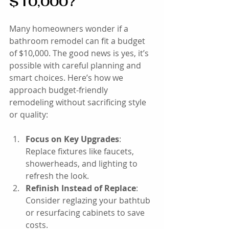
$10,000?
Many homeowners wonder if a 
bathroom remodel can fit a budget 
of $10,000. The good news is yes, it’s 
possible with careful planning and 
smart choices. Here’s how we 
approach budget-friendly 
remodeling without sacrificing style 
or quality:
Focus on Key Upgrades
: 
Replace fixtures like faucets, 
showerheads, and lighting to 
refresh the look.
Refinish Instead of Replace
: 
Consider reglazing your bathtub 
or resurfacing cabinets to save 
costs.