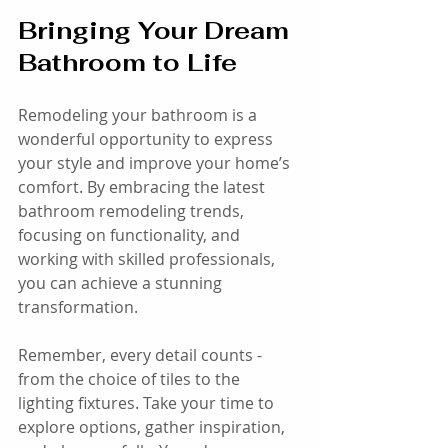
Bringing Your Dream 
Bathroom to Life
Remodeling your bathroom is a 
wonderful opportunity to express 
your style and improve your home’s 
comfort. By embracing the latest 
bathroom remodeling trends, 
focusing on functionality, and 
working with skilled professionals, 
you can achieve a stunning 
transformation.
Remember, every detail counts - 
from the choice of tiles to the 
lighting fixtures. Take your time to 
explore options, gather inspiration, 