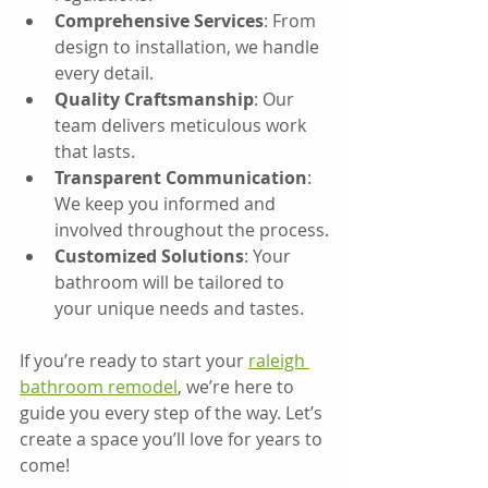
Comprehensive Services
: From 
design to installation, we handle 
every detail.
Quality Craftsmanship
: Our 
team delivers meticulous work 
that lasts.
Transparent Communication
: 
We keep you informed and 
involved throughout the process.
Customized Solutions
: Your 
bathroom will be tailored to 
your unique needs and tastes.
If you’re ready to start your 
raleigh 
bathroom remodel
, we’re here to 
guide you every step of the way. Let’s 
create a space you’ll love for years to 
come!