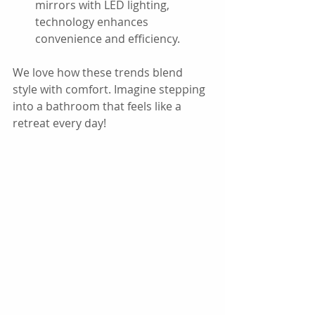
mirrors with LED lighting, 
technology enhances 
convenience and efficiency.
We love how these trends blend 
style with comfort. Imagine stepping 
into a bathroom that feels like a 
retreat every day!