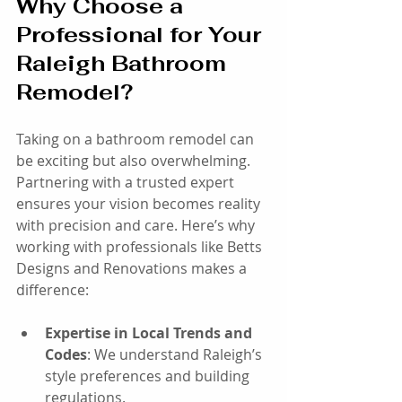
Why Choose a 
Professional for Your 
Raleigh Bathroom 
Remodel?
Taking on a bathroom remodel can 
be exciting but also overwhelming. 
Partnering with a trusted expert 
ensures your vision becomes reality 
with precision and care. Here’s why 
working with professionals like Betts 
Designs and Renovations makes a 
difference:
Expertise in Local Trends and 
Codes
: We understand Raleigh’s 
style preferences and building 
regulations.