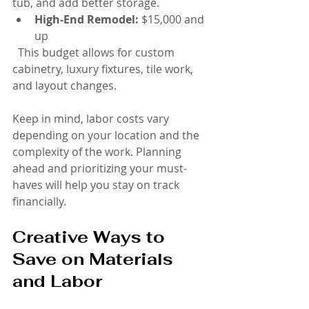
tub, and add better storage.
High-End Remodel:
 $15,000 and 
up  
  This budget allows for custom 
cabinetry, luxury fixtures, tile work, 
and layout changes.
Keep in mind, labor costs vary 
depending on your location and the 
complexity of the work. Planning 
ahead and prioritizing your must-
haves will help you stay on track 
financially.
Creative Ways to 
Save on Materials 
and Labor