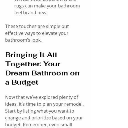
rugs can make your bathroom 
feel brand new.
These touches are simple but 
effective ways to elevate your 
bathroom’s look.
Bringing It All 
Together: Your 
Dream Bathroom on 
a Budget
Now that we’ve explored plenty of 
ideas, it’s time to plan your remodel. 
Start by listing what you want to 
change and prioritize based on your 
budget. Remember, even small 