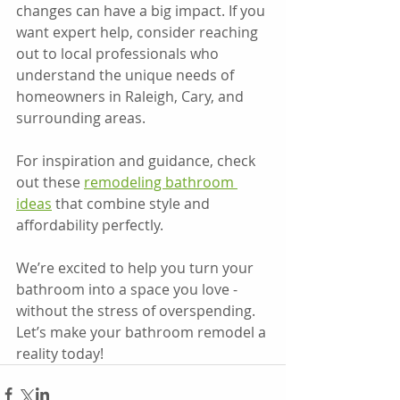
changes can have a big impact. If you 
want expert help, consider reaching 
out to local professionals who 
understand the unique needs of 
homeowners in Raleigh, Cary, and 
surrounding areas.
For inspiration and guidance, check 
out these 
remodeling bathroom 
ideas
 that combine style and 
affordability perfectly.
We’re excited to help you turn your 
bathroom into a space you love - 
without the stress of overspending. 
Let’s make your bathroom remodel a 
reality today!