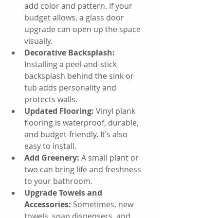
add color and pattern. If your 
budget allows, a glass door 
upgrade can open up the space 
visually.
Decorative Backsplash:
Installing a peel-and-stick 
backsplash behind the sink or 
tub adds personality and 
protects walls.
Updated Flooring:
 Vinyl plank 
flooring is waterproof, durable, 
and budget-friendly. It’s also 
easy to install.
Add Greenery:
 A small plant or 
two can bring life and freshness 
to your bathroom.
Upgrade Towels and 
Accessories:
 Sometimes, new 
towels, soap dispensers, and 