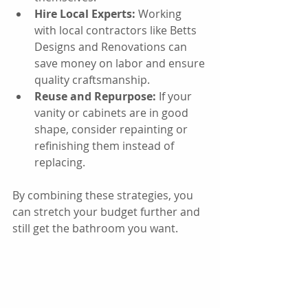
Hire Local Experts:
 Working 
with local contractors like Betts 
Designs and Renovations can 
save money on labor and ensure 
quality craftsmanship.
Reuse and Repurpose:
 If your 
vanity or cabinets are in good 
shape, consider repainting or 
refinishing them instead of 
replacing.
By combining these strategies, you 
can stretch your budget further and 
still get the bathroom you want.