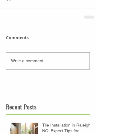
Comments
Write a comment...
Recent Posts
Tile Installation in Raleigh
NC: Expert Tips for