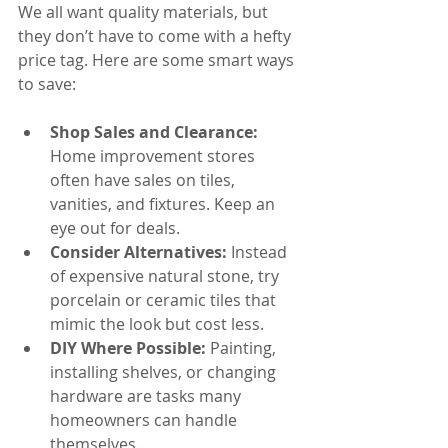
We all want quality materials, but 
they don’t have to come with a hefty 
price tag. Here are some smart ways 
to save:
Shop Sales and Clearance:
Home improvement stores 
often have sales on tiles, 
vanities, and fixtures. Keep an 
eye out for deals.
Consider Alternatives:
 Instead 
of expensive natural stone, try 
porcelain or ceramic tiles that 
mimic the look but cost less.
DIY Where Possible:
 Painting, 
installing shelves, or changing 
hardware are tasks many 
homeowners can handle 
themselves.