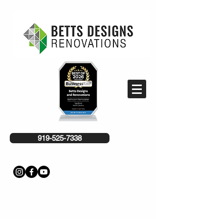
919-525-7338