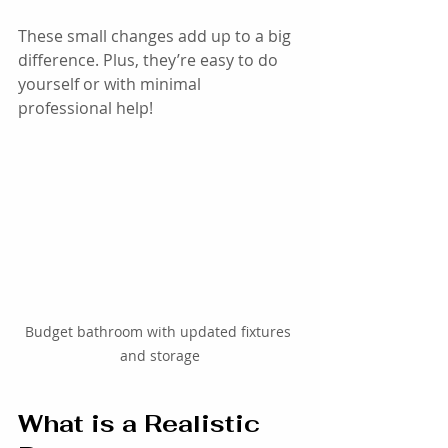
These small changes add up to a big 
difference. Plus, they’re easy to do 
yourself or with minimal 
professional help!
Budget bathroom with updated fixtures 
and storage
What is a Realistic 