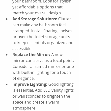
your bathroom. Look for stylish 
yet affordable options that 
match your overall design.
Add Storage Solutions:
 Clutter 
can make any bathroom feel 
cramped. Install floating shelves 
or over-the-toilet storage units 
to keep essentials organized and 
accessible.
Replace the Mirror:
 A new 
mirror can serve as a focal point. 
Consider a framed mirror or one 
with built-in lighting for a touch 
of elegance.
Improve Lighting:
 Good lighting 
is essential. Add LED vanity lights 
or wall sconces to brighten the 
space and create a warm 
atmosphere.