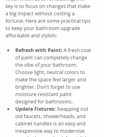
key is to focus on changes that make 
a big impact without costing a 
fortune. Here are some practical tips 
to keep your bathroom upgrade 
affordable and stylish:
Refresh with Paint:
 A fresh coat 
of paint can completely change 
the vibe of your bathroom. 
Choose light, neutral colors to 
make the space feel larger and 
brighter. Don’t forget to use 
moisture-resistant paint 
designed for bathrooms.
Update Fixtures:
 Swapping out 
old faucets, showerheads, and 
cabinet handles is an easy and 
inexpensive way to modernize 