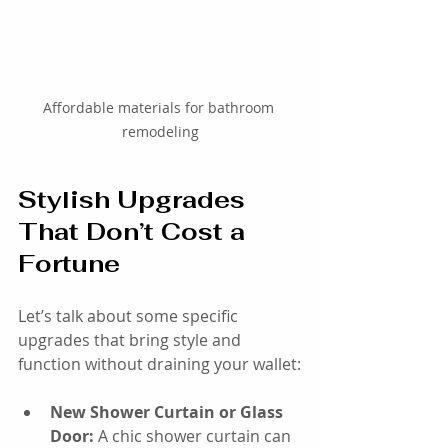
Affordable materials for bathroom 
remodeling
Stylish Upgrades 
That Don’t Cost a 
Fortune
Let’s talk about some specific 
upgrades that bring style and 
function without draining your wallet:
New Shower Curtain or Glass 
Door:
 A chic shower curtain can 