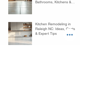
Bathrooms, Kitchens &
Floors
Kitchen Remodeling in
Raleigh NC: Ideas, Costs
& Expert Tips
Budget Bathroom
Remodeling Tips in
Raleigh NC: Affordable
Ideas to Transform Your
Space
Why Choose Custom
Home Builders in Raleigh?
- Your Custom Home
Builders Guide