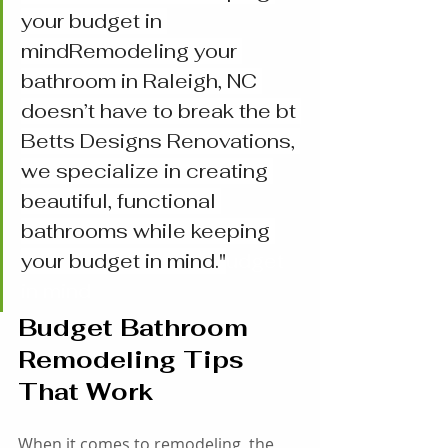
your budget in 
mindRemodeling your 
bathroom in Raleigh, NC 
doesn’t have to break the bt 
Betts Designs Renovations, 
we specialize in creating 
beautiful, functional 
bathrooms while keeping 
your budget in mind."
udget 
in mind
Budget Bathroom 
Remodeling Tips 
That Work
When it comes to remodeling, the 