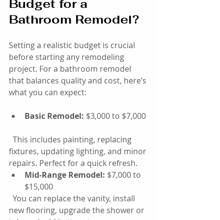
Budget for a 
Bathroom Remodel?
Setting a realistic budget is crucial 
before starting any remodeling 
project. For a bathroom remodel 
that balances quality and cost, here’s 
what you can expect:
Basic Remodel:
 $3,000 to $7,000 
  This includes painting, replacing 
fixtures, updating lighting, and minor 
repairs. Perfect for a quick refresh.
Mid-Range Remodel:
 $7,000 to 
$15,000  
  You can replace the vanity, install 
new flooring, upgrade the shower or 