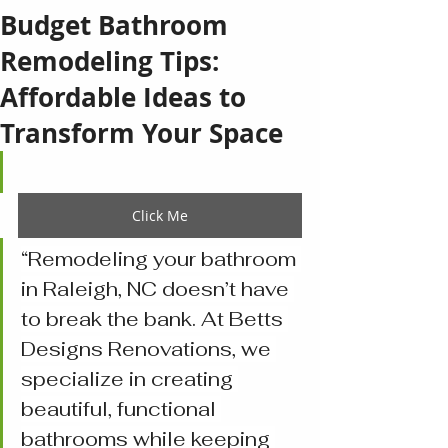
Budget Bathroom
Remodeling Tips:
Affordable Ideas to
Transform Your Space
Click Me
“Remodeling your bathroom 
in Raleigh, NC doesn’t have 
to break the bank. At Betts 
Designs Renovations, we 
specialize in creating 
beautiful, functional 
bathrooms while keeping 