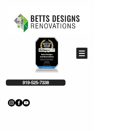
919-525-7338