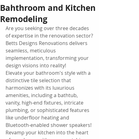
Bahthroom and Kitchen
Remodeling
Are you seeking over three decades 
of expertise in the renovation sector?
Betts Designs Renovations delivers 
seamless, meticulous 
implementation, transforming your 
design visions into reality!
Elevate your bathroom's style with a 
distinctive tile selection that 
harmonizes with its luxurious 
amenities, including a bathtub, 
vanity, high-end fixtures, intricate 
plumbing, or sophisticated features 
like underfloor heating and 
Bluetooth-enabled shower speakers!
Revamp your kitchen into the heart 