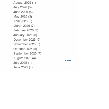
August 2026
(1)
1 post
July 2026
(5)
5 posts
June 2026
(5)
5 posts
May 2026
(3)
3 posts
April 2026
(5)
5 posts
March 2026
(7)
7 posts
February 2026
(8)
8 posts
January 2026
(8)
8 posts
December 2025
(9)
9 posts
November 2025
(5)
5 posts
October 2025
(8)
8 posts
September 2025
(7)
7 posts
August 2025
(4)
4 posts
July 2025
(1)
1 post
June 2025
(1)
1 post
May 2025
(3)
3 posts
July 2024
(3)
3 posts
February 2024
(9)
9 posts
January 2024
(4)
4 posts
December 2023
(2)
2 posts
November 2023
(3)
3 posts
April 2023
(1)
1 post
February 2023
(2)
2 posts
January 2023
(4)
4 posts