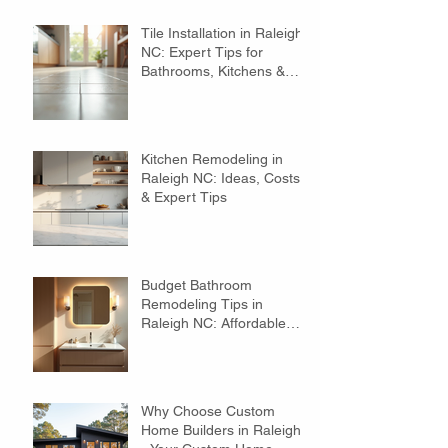
Tile Installation in Raleigh
NC: Expert Tips for
Bathrooms, Kitchens &
Floors
Kitchen Remodeling in
Raleigh NC: Ideas, Costs
& Expert Tips
Budget Bathroom
Remodeling Tips in
Raleigh NC: Affordable
Ideas to Transform Your
Space
Why Choose Custom
Home Builders in Raleigh?