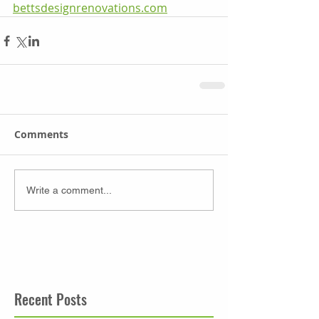
bettsdesignrenovations.com
Comments
Write a comment...
Recent Posts