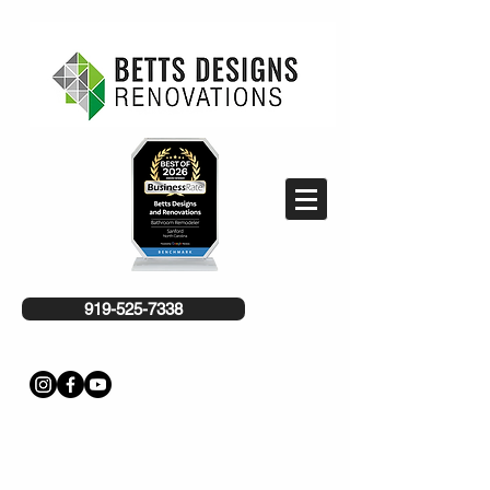
919-525-7338