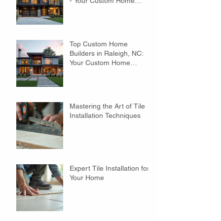
- Your Custom Home
Builders Guide
Top Custom Home
Builders in Raleigh, NC:
Your Custom Home
Builders Guide
Mastering the Art of Tile
Installation Techniques
Expert Tile Installation for
Your Home