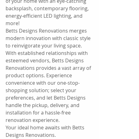
of your home with an eye-catching 
backsplash, contemporary flooring, 
energy-efficient LED lighting, and 
more!
Betts Designs Renovations merges 
modern innovation with classic style 
to reinvigorate your living space.
With established relationships with 
esteemed vendors, Betts Designs 
Renovations provides a vast array of 
product options. Experience 
convenience with our one-stop-
shopping solution; select your 
preferences, and let Betts Designs 
handle the pickup, delivery, and 
installation for a hassle-free 
renovation experience.
Your ideal home awaits with Betts 
Designs Renovations.