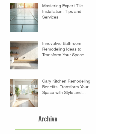
Mastering Expert Tile
Installation: Tips and
Services
Innovative Bathroom
Remodeling Ideas to
Transform Your Space
Cary Kitchen Remodeling
Benefits: Transform Your
Space with Style and
Function
Archive